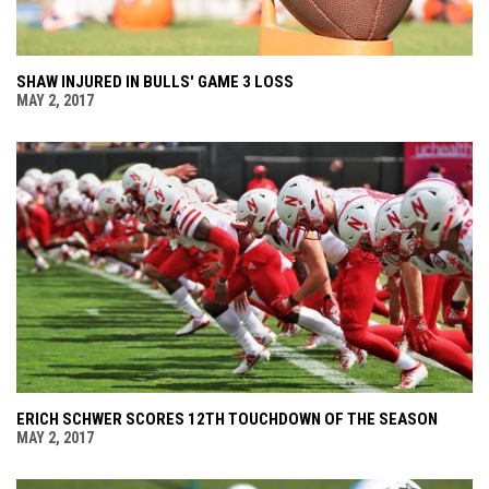
SHAW INJURED IN BULLS' GAME 3 LOSS
MAY 2, 2017
ERICH SCHWER SCORES 12TH TOUCHDOWN OF THE SEASON
MAY 2, 2017