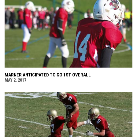
MARNER ANTICIPATED TO GO 1ST OVERALL
MAY 2, 2017