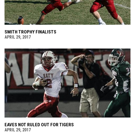
SMITH TROPHY FINALISTS
APRIL 29, 2017
EAVES NOT RULED OUT FOR TIGERS
APRIL 29, 2017