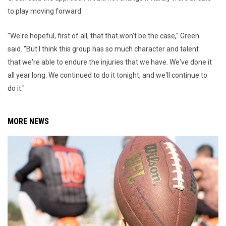
to play moving forward.
"We're hopeful, first of all, that that won't be the case," Green
said. "But I think this group has so much character and talent
that we're able to endure the injuries that we have. We've done it
all year long. We continued to do it tonight, and we'll continue to
do it."
MORE NEWS