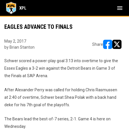
menu
XPL
EAGLES ADVANCE TO FINALS
May 2, 2017
Share
by Brian Stanton
opens in ne
opens i
Schwer scored a power-play goal 3:13 into overtime to give the
Essex Eagles a 3-2 win against the Detroit Bears in Game 3 of
the Finals at SAP Arena.
After Alexander Perry was called for holding Chris Rasmussen
at 2:40 of overtime, Schwer beat Shea Polak with a back hand
deke for his 7th goal of the playoffs.
The Bears lead the best-of-7 series, 2-1. Game 4 is here on
Wednesday.