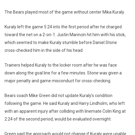
The Bears played most of the game without center Mika Kuraly.
Kuraly left the game 5:24 into the first period after he charged
toward the net on a 2-on-1. Justin Marincin hit him with his stick,
which seemed to make Kuraly stumble before Daniel Stone
cross-checked him in the side of his head.
Trainers helped Kuraly to the locker room after he was face
down along the goal line for a few minutes. Stone was given a
major penalty and game misconduct for cross-checking.
Bears coach Mike Green did not update Kuraly's condition
following the game. He said Kuraly and Harry Lindholm, who left
with an apparent injury after colliding with linemate Colin King at
2:24 of the second period, would be evaluated overnight.
Green said the approach would not change if Kuraly were unable